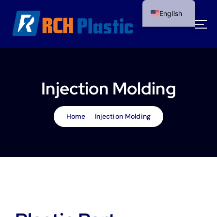
S
English
k
i
p
t
o
c
o
Injection Molding
n
t
e
Home
Injection Molding
n
t