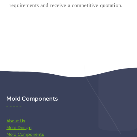
requirements and receive a competitive quotation.
Mold Components
About Us
Mold Design
Mold Components