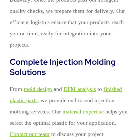
quality checks, we prepare them for delivery. Our
efficient logistics ensure that your products reach
you on time, ready for integration into your
projects.
Complete Injection Molding
Solutions
From
mold design
and
DFM analysis
to
finished
plastic parts
, we provide end-to-end injection
molding services. Our
material expertise
helps you
select the optimal plastic for your application.
Contact our team
to discuss your project