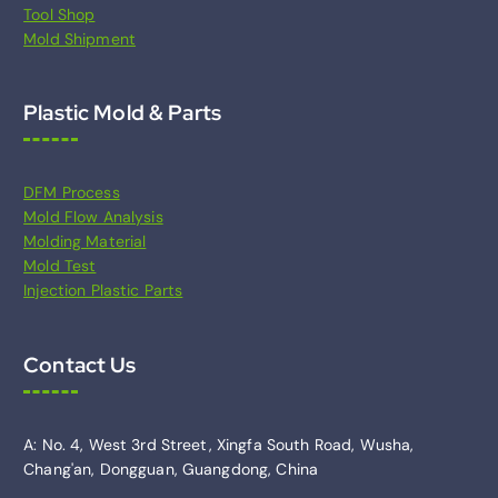
Tool Shop
Mold Shipment
Plastic Mold & Parts
DFM Process
Mold Flow Analysis
Molding Material
Mold Test
Injection Plastic Parts
Contact Us
A: No. 4, West 3rd Street, Xingfa South Road, Wusha,
Chang'an, Dongguan, Guangdong, China