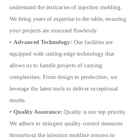
understand the intricacies of injection molding.
We bring years of expertise to the table, ensuring
your projects are executed flawlessly.
•
Advanced Technology:
Our facilities are
equipped with cutting-edge technology that
allows us to handle projects of varying
complexities. From design to production, we
leverage the latest tools to deliver exceptional
results.
•
Quality Assurance:
Quality is our top priority.
We adhere to stringent quality control measures
throughout the injection molding process to