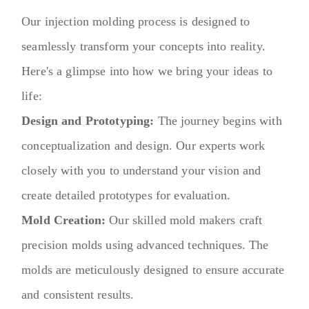
Our injection molding process is designed to
seamlessly transform your concepts into reality.
Here's a glimpse into how we bring your ideas to
life:
Design and Prototyping:
The journey begins with
conceptualization and design. Our experts work
closely with you to understand your vision and
create detailed prototypes for evaluation.
Mold Creation:
Our skilled mold makers craft
precision molds using advanced techniques. The
molds are meticulously designed to ensure accurate
and consistent results.