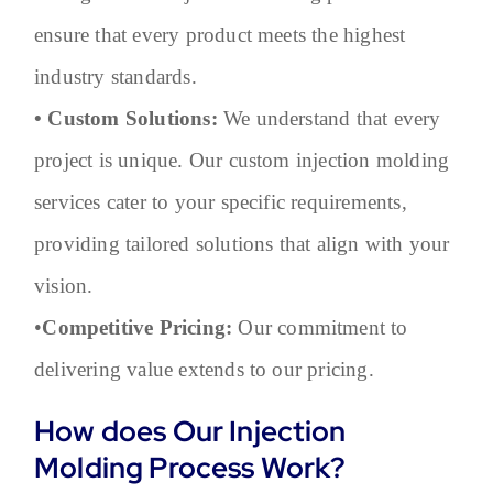
ensure that every product meets the highest
industry standards.
• Custom Solutions:
We understand that every
project is unique. Our custom injection molding
services cater to your specific requirements,
providing tailored solutions that align with your
vision.
•
Competitive Pricing:
Our commitment to
delivering value extends to our pricing.
How does Our Injection
Molding Process Work?