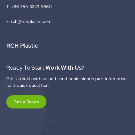
T: +86 755 3323 8660
E: rch@rchplastic.com
RCH Plastic
Ready To Start
Work With Us?
Get in touch with us and send basic plastic part infomation
for a quick quotation.
G
e
t
a
Q
u
o
t
e
C
u
s