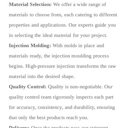
Material Selection:
We offer a wide range of
materials to choose from, each catering to different
properties and applications. Our experts guide you
in selecting the ideal material for your project.
Injection Molding:
With molds in place and
materials ready, the injection moulding process
begins. High-pressure injection transforms the raw
material into the desired shape.
Quality Control:
Quality is non-negotiable. Our
quality control team rigorously inspects each part
for accuracy, consistency, and durability, ensuring
that only the best products reach you.
Delivery:
Once the products pass our stringent