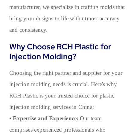
manufacturer, we specialize in crafting molds that
bring your designs to life with utmost accuracy
and consistency.
Why Choose RCH Plastic for
Injection Molding?
Choosing the right partner and supplier for your
injection molding needs is crucial. Here's why
RCH Plastic is your trusted choice for plastic
injection molding services in China:
• Expertise and Experience:
Our team
comprises experienced professionals who