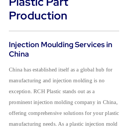
Plastic Part
Production
Injection Moulding Services in
China
China has established itself as a global hub for
manufacturing and injection molding is no
exception. RCH Plastic stands out as a
prominent injection molding company in China,
offering comprehensive solutions for your plastic
manufacturing needs. As a plastic injection mold